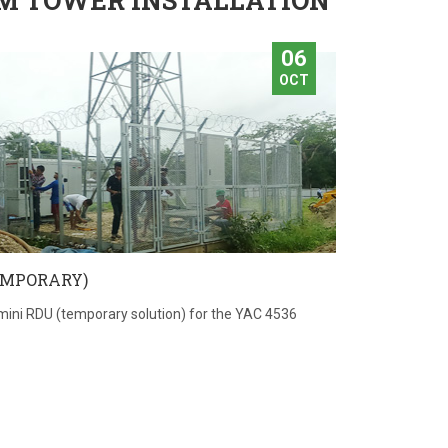
M TOWER INSTALLATION
06
OCT
EMPORARY)
mini RDU (temporary solution) for the YAC 4536