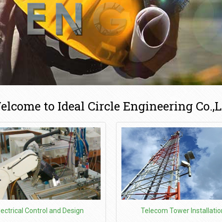
elcome to Ideal Circle Engineering Co.,L
lectrical Control and Design
Telecom Tower Installatio