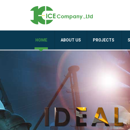
HOME
ABOUT US
PROJECTS