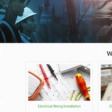
W
Electrical Wiring Installation
E