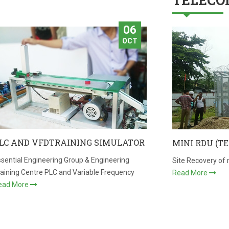
TELECO
06
OCT
LC AND VFDTRAINING SIMULATOR
MINI RDU (T
sential Engineering Group & Engineering
Site Recovery of 
raining Centre PLC and Variable Frequency
Read More
ead More