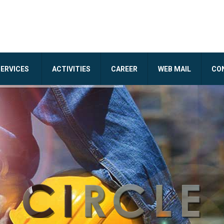
SERVICES
ACTIVITIES
CAREER
WEB MAIL
CO