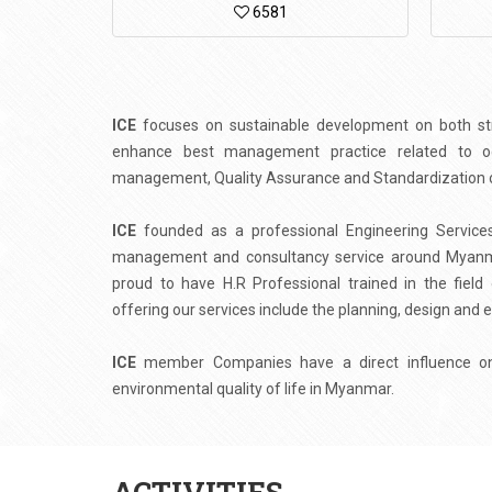
6581
ICE
focuses on sustainable development on both stra
enhance best management practice related to occ
management, Quality Assurance and Standardization of
ICE
founded as a professional Engineering Services,
management and consultancy service around Myanmar
proud to have H.R Professional trained in the fiel
offering our services include the planning, design and e
ICE
member Companies have a direct influence on 
environmental quality of life in Myanmar.