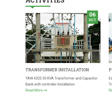
ACTIVITIES
06
OCT
TRANSFORMER INSTALLATION
P
YAW 4325 50 KVA Transformer and Capacitor
Es
Bank with controller Installation
T
Read More
R