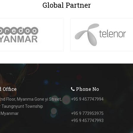
Global
Partner
 Office
Phone No
nd Floor, Myanma Gone yi Street,
+95 9 457747994
r Taungnyunt Township
, Myanmar
+95 9 773953975
+95 9 457747993