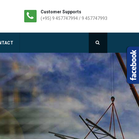
Customer Supports
(+95) 9 457747994 / 9 457747993
NTACT