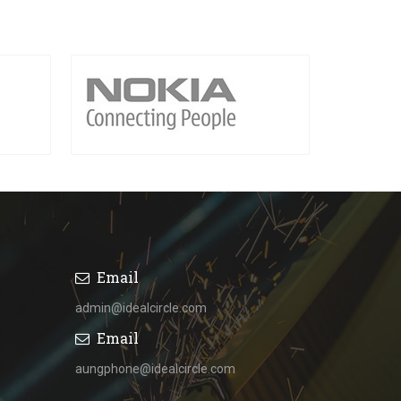
Email
admin@idealcircle.com
Email
aungphone@idealcircle.com