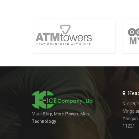
Head
No149, 2
Mingala
More
Step
, More
Power
, More
Yangon
Technology
11221