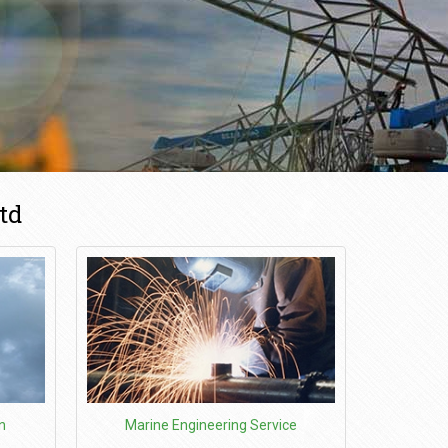
td
n
Marine Engineering Service