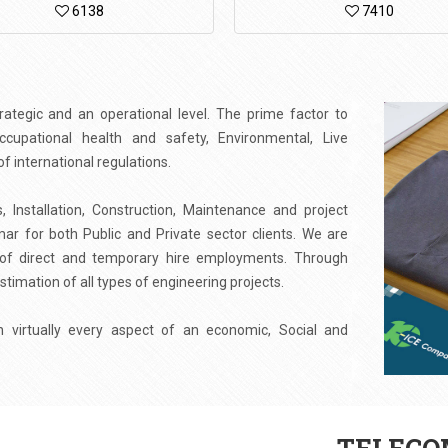
6138
7410
tegic and an operational level. The prime factor to
upational health and safety, Environmental, Live
 international regulations.
 Installation, Construction, Maintenance and project
 for both Public and Private sector clients. We are
d of direct and temporary hire employments. Through
stimation of all types of engineering projects.
virtually every aspect of an economic, Social and